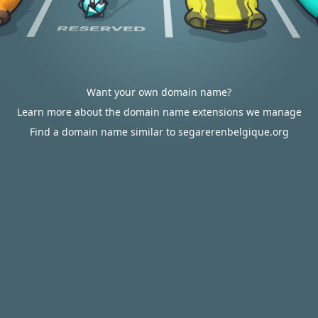
Want your own domain name?
Learn more about the domain name extensions we manage
Find a domain name similar to segarerenbelgique.org