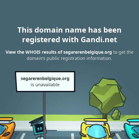
This domain name has been
registered with Gandi.net
View the WHOIS results of segarerenbelgique.org
to get the
domain’s public registration information.
segarerenbelgique.org
is unavailable